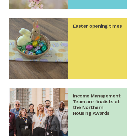
Easter opening times
Income Management
Team are finalists at
the Northern
Housing Awards