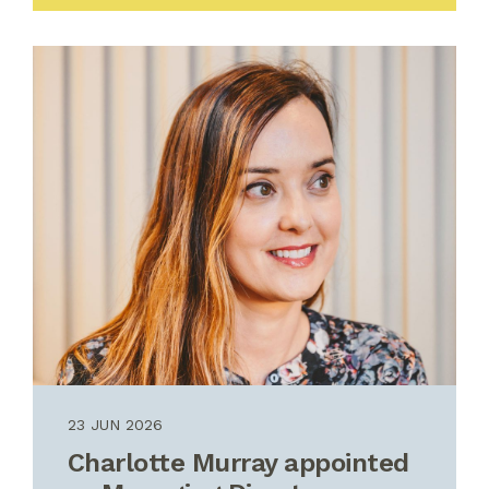
23 JUN 2026
Charlotte Murray appointed