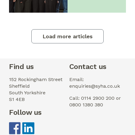
Load more articles
Find us
Contact us
152 Rockingham Street
Email:
Sheffield
enquiries@syha.co.uk
South Yorkshire
Call: 0114 2900 200 or
S1 4EB
0800 1380 380
Follow us