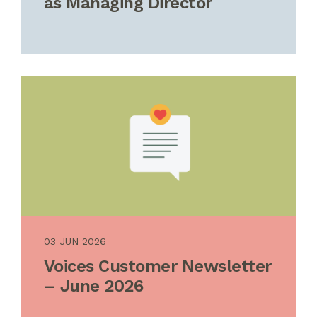
as Managing Director
03 JUN 2026
Voices Customer Newsletter
– June 2026