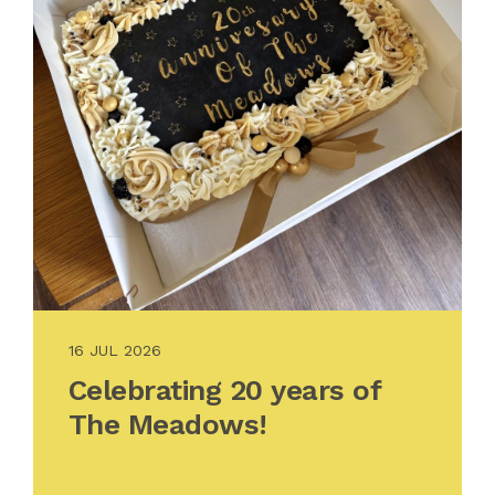
16 JUL 2026
Celebrating 20 years of
The Meadows!