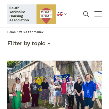
English
Home
/
Value for money
Filter by topic