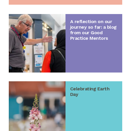
A reflection on our
journey so far: a blog
from our Good
Practice Mentors
Celebrating Earth
Day