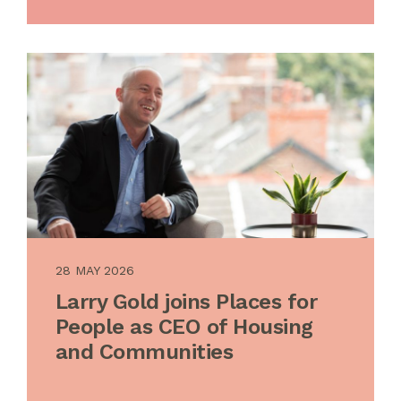
28 MAY 2026
Larry Gold joins Places for
People as CEO of Housing
and Communities