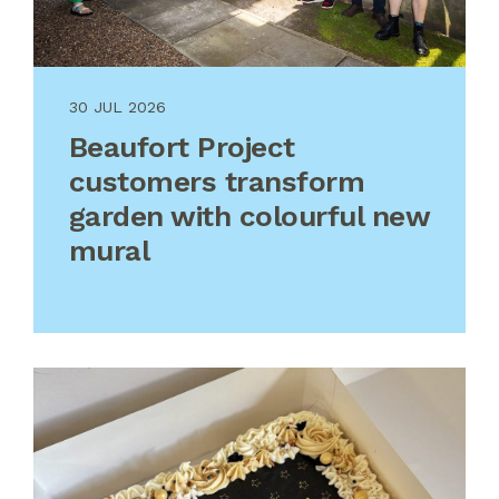
30 JUL 2026
Beaufort Project
customers transform
garden with colourful new
mural